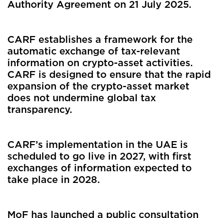
Authority Agreement on 21 July 2025.
CARF establishes a framework for the
automatic exchange of tax-relevant
information on crypto-asset activities.
CARF is designed to ensure that the rapid
expansion of the crypto-asset market
does not undermine global tax
transparency.
CARF’s implementation in the UAE is
scheduled to go live in 2027, with first
exchanges of information expected to
take place in 2028.
MoF has launched a public consultation