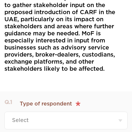
to gather stakeholder input on the
proposed introduction of CARF in the
UAE, particularly on its impact on
stakeholders and areas where further
guidance may be needed. MoF is
especially interested in input from
businesses such as advisory service
providers, broker-dealers, custodians,
exchange platforms, and other
stakeholders likely to be affected.
Q.1
Type of respondent