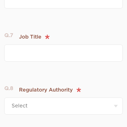
Q.7
Job Title
Q.8
Regulatory Authority