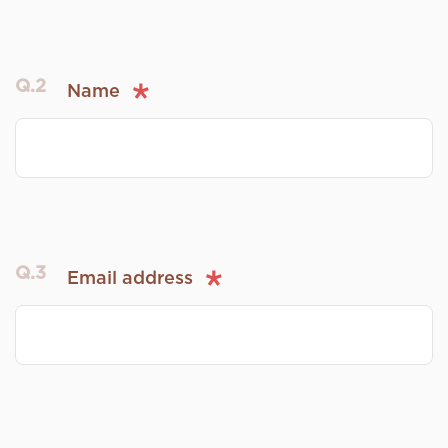
Q.2
Name
Q.3
Email address