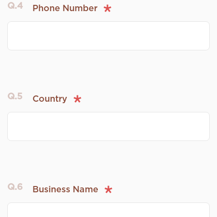
Q.4
Phone Number
Q.5
Country
Q.6
Business Name