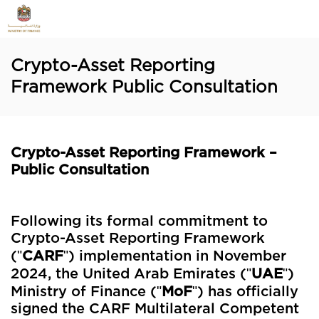
Crypto-Asset Reporting
Framework Public Consultation
Crypto-Asset Reporting Framework –
Public Consultation
Following its formal commitment to
Crypto-Asset Reporting Framework
"
"
(
CARF
) implementation in November
"
"
2024,
the United Arab Emirates (
UAE
)
"
"
Ministry of Finance (
MoF
) has officially
signed the CARF Multilateral Competent