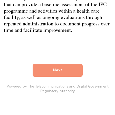
that can provide a baseline assessment of the IPC
programme and activities within a health care
facility, as well as ongoing evaluations through
repeated administration to document progress over
time and facilitate improvement.
Powered by The Telecommunications and Digital Government
Regulatory Authority