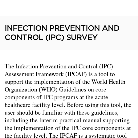
INFECTION PREVENTION AND
CONTROL (IPC) SURVEY
The Infection Prevention and Control (IPC)
Assessment Framework (IPCAF) is a tool to
support the implementation of the World Health
Organization (WHO) Guidelines on core
components of IPC programs at the acute
healthcare facility level. Before using this tool, the
user should be familiar with these guidelines,
including the Interim practical manual supporting
the implementation of the IPC core components at
the facility level. The IPCAF is a systematic tool